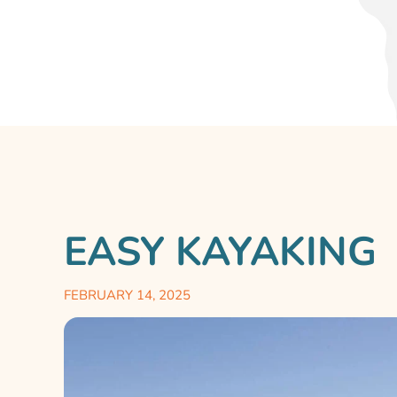
EASY KAYAKING
FEBRUARY 14, 2025