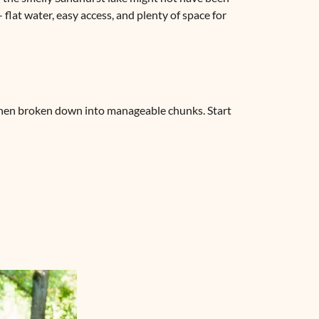
 flat water, easy access, and plenty of space for
 when broken down into manageable chunks. Start