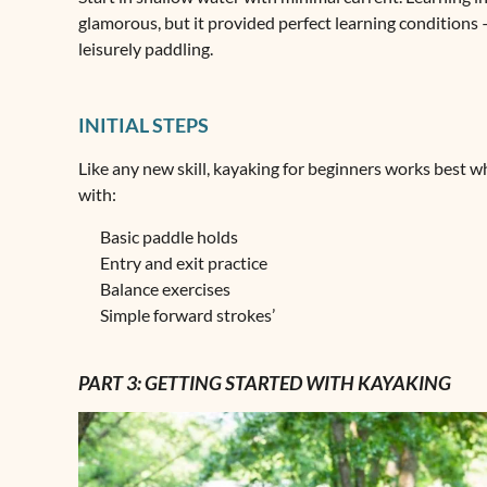
glamorous, but it provided perfect learning conditions –
leisurely paddling.
INITIAL STEPS
Like any new skill, kayaking for beginners works best
with:
Basic paddle holds
Entry and exit practice
Balance exercises
Simple forward strokes’
PART 3: GETTING STARTED WITH KAYAKING