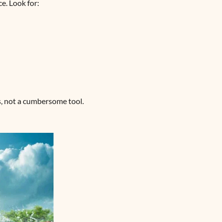
e. Look for:
ms, not a cumbersome tool.