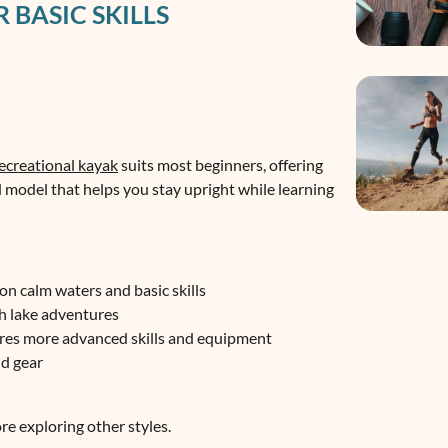
 BASIC SKILLS
ecreational kayak
suits most beginners, offering
d model that helps you stay upright while learning
on calm waters and basic skills
sh lake adventures
uires more advanced skills and equipment
nd gear
ore exploring other styles.