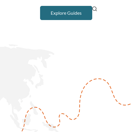
Explore Guides