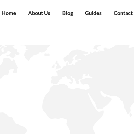
Home
About Us
Blog
Guides
Contact