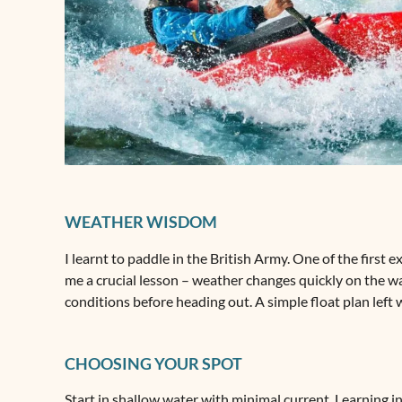
WEATHER WISDOM
I learnt to paddle in the British Army. One of the first
me a crucial lesson – weather changes quickly on the wa
conditions before heading out. A simple float plan left
CHOOSING YOUR SPOT
Start in shallow water with minimal current. Learning 