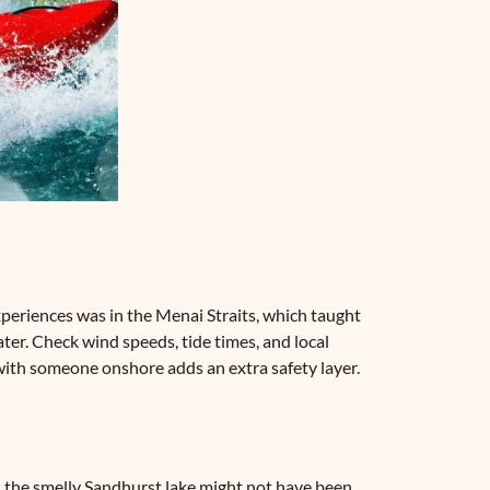
 experiences was in the Menai Straits, which taught
ter. Check wind speeds, tide times, and local
 with someone onshore adds an extra safety layer.
in the smelly Sandhurst lake might not have been