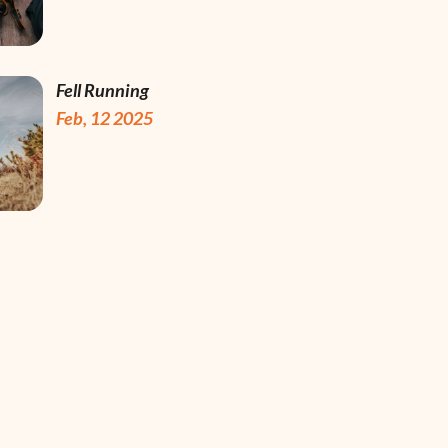
Fell Running
Feb, 12 2025