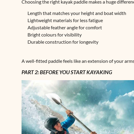
Choosing the right kayak paddle makes a huge differenc
Length that matches your height and boat width
Lightweight materials for less fatigue
Adjustable feather angle for comfort
Bright colours for visibility
Durable construction for longevity
A well-fitted paddle feels like an extension of your ar
PART 2: BEFORE YOU START KAYAKING