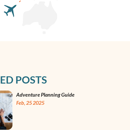
ED POSTS
Adventure Planning Guide
Feb, 25 2025