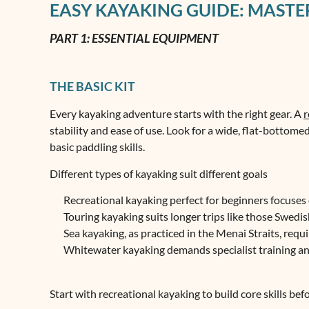
EASY KAYAKING GUIDE: MASTER
PART 1: ESSENTIAL EQUIPMENT
THE BASIC KIT
Every kayaking adventure starts with the right gear. A
r
stability and ease of use. Look for a wide, flat-bottome
basic paddling skills.
Different types of kayaking suit different goals
Recreational kayaking perfect for beginners focuses 
Touring kayaking suits longer trips like those Swedi
Sea kayaking, as practiced in the Menai Straits, req
Whitewater kayaking demands specialist training a
Start with recreational kayaking to build core skills bef