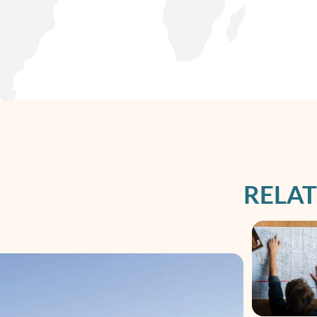
RELAT