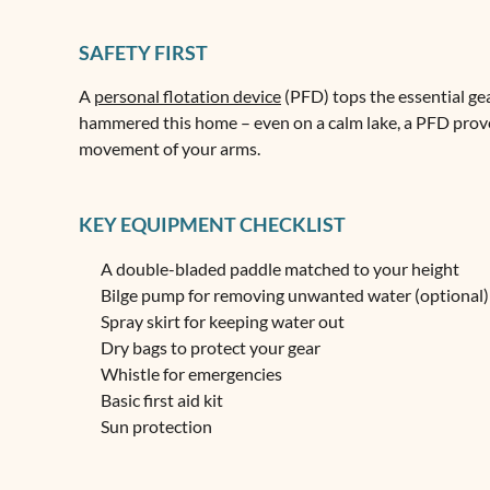
SAFETY FIRST
A
personal flotation device
(PFD) tops the essential gear
hammered this home – even on a calm lake, a PFD proves
movement of your arms.
KEY EQUIPMENT CHECKLIST
A double-bladed paddle matched to your height
Bilge pump for removing unwanted water (optional)
Spray skirt for keeping water out
Dry bags to protect your gear
Whistle for emergencies
Basic first aid kit
Sun protection