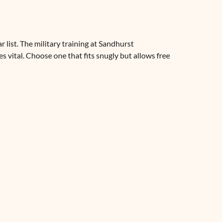
 list. The military training at Sandhurst
 vital. Choose one that fits snugly but allows free