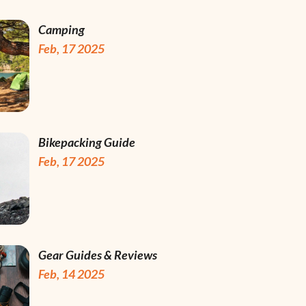
Camping
Feb, 17 2025
Bikepacking Guide
Feb, 17 2025
Gear Guides & Reviews
Feb, 14 2025