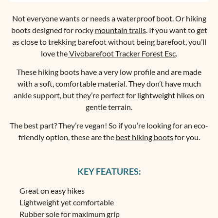
Not everyone wants or needs a waterproof boot. Or hiking
boots designed for rocky
mountain trails
. If you want to get
as close to trekking barefoot without being barefoot, you’ll
love the
Vivobarefoot Tracker Forest Esc
.
These hiking boots have a very low profile and are made
with a soft, comfortable material. They don’t have much
ankle support, but they’re perfect for lightweight hikes on
gentle terrain.
The best part? They’re vegan! So if you’re looking for an eco-
friendly option, these are the
best hiking boots
for you.
KEY FEATURES:
Great on easy hikes
Lightweight yet comfortable
Rubber sole for maximum grip