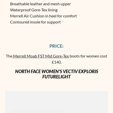
Breathable leather and mesh upper
Waterproof Gore-Tex lining
Merrell Air Cushion in heel for comfort
Contoured insole for support
PRICE:
The
Merrell Moab FST Mid Gore-Tex
boots for women cost
£140.
NORTH FACE WOMEN’S VECTIV EXPLORIS
FUTURELIGHT