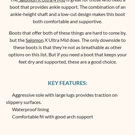
boot that provides ankle support. The combination of an
ankle-height shaft and a low-cut design makes this boot
both comfortable and supportive.
Boots that offer both of these things are hard to come by,
but the
Salomon
X Ultra Mid does. The only downside to
these boots is that they’re not as breathable as other
options on this list. But if you need a boot that keeps your
feet dry and supported, these are a good choice.
KEY FEATURES:
Aggressive sole with large lugs provides traction on
slippery surfaces.
Waterproof lining
Comfortable fit with good arch support