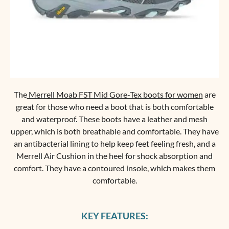
The
Merrell Moab FST Mid Gore-Tex boots for women
are
great for those who need a boot that is both comfortable
and waterproof. These boots have a leather and mesh
upper, which is both breathable and comfortable. They have
an antibacterial lining to help keep feet feeling fresh, and a
Merrell Air Cushion in the heel for shock absorption and
comfort. They have a contoured insole, which makes them
comfortable.
KEY FEATURES: