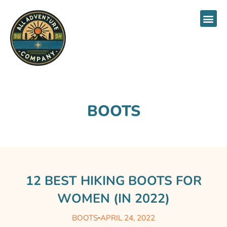
About Us
BOOTS
12 BEST HIKING BOOTS FOR
WOMEN (IN 2022)
BOOTS
APRIL 24, 2022