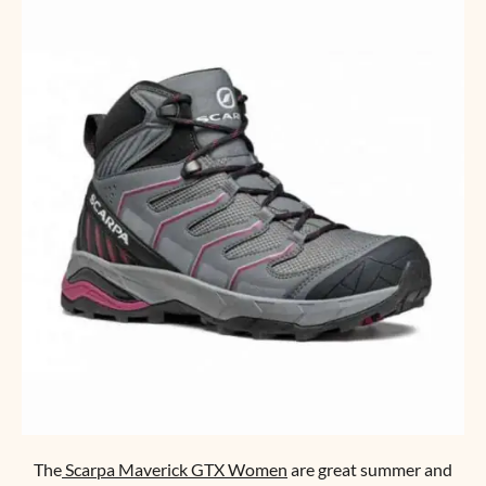
The
Scarpa Maverick GTX Women
are great summer and