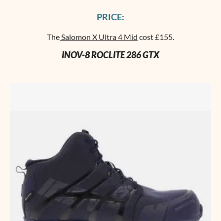
PRICE:
The
Salomon X Ultra 4 Mid
cost £155.
INOV-8 ROCLITE 286 GTX