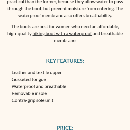
practical than the former, because they allow water to pass
through the boot, but prevent moisture from entering. The
waterproof membrane also offers breathability.
The boots are best for women who need an affordable,
high-quality
hiking boot with a waterproof
and breathable
membrane.
KEY FEATURES:
Leather and textile upper
Gusseted tongue
Waterproof and breathable
Removable insole
Contra-grip sole unit
PRICE: