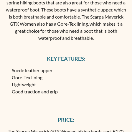
spring hiking boots that are also great for those who need a
waterproof boot. These boots have a synthetic upper, which
is both breathable and comfortable. The Scarpa Maverick
GTX Women also has a Gore-Tex lining, which makes it a
great choice for those who need a boot that is both
waterproof and breathable.
KEY FEATURES:
Suede leather upper
Gore-Tex lining
Lightweight
Good traction and grip
PRICE:
The
Scarpa Maverick GTX Women hiking boots
cost £170.