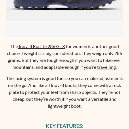
The
Inov-8 Roclite 286 GTX
for women is another good
choice if weight is a big consideration. They weigh only 286
grams. But they are tough enough if you want to hike over
mountains, and adaptable enough if you’re
travelling
.
The lacing system is good too, so you can make adjustments
on the go. And like all Inov-8 boots, they come with a rock
plate to protect your feet from sharp objects. They’re not
cheap, but they’re worth it if you want a versatile and
lightweight boot.
KEY FEATURES: