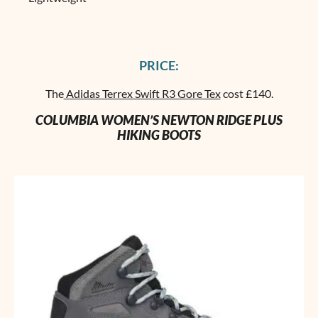
PRICE:
The
Adidas Terrex Swift R3 Gore Tex
cost £140.
COLUMBIA WOMEN’S NEWTON RIDGE PLUS
HIKING BOOTS