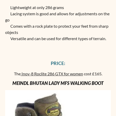
Lightweight at only 286 grams
Lacing system is good and allows for adjustments on the
go
Comes with a rock plate to protect your feet from sharp
objects
Versatile and can be used for different types of terrain.
PRICE:
The
Inov-8 Roclite 286 GTX for women
cost £165.
MEINDL BHUTAN LADY MFS WALKING BOOT