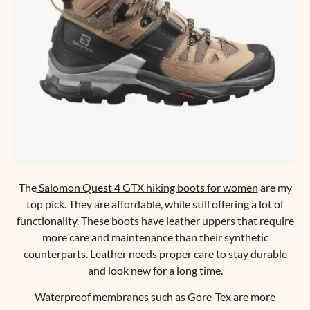
The
Salomon Quest 4 GTX hiking boots for women
are my
top pick. They are affordable, while still offering a lot of
functionality. These boots have leather uppers that require
more care and maintenance than their synthetic
counterparts. Leather needs proper care to stay durable
and look new for a long time.
Waterproof membranes such as Gore-Tex are more