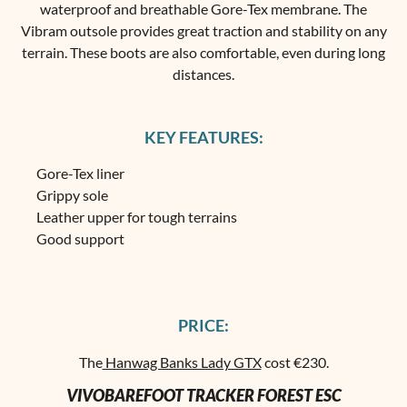
waterproof and breathable Gore-Tex membrane. The
Vibram outsole provides great traction and stability on any
terrain. These boots are also comfortable, even during long
distances.
KEY FEATURES:
Gore-Tex liner
Grippy sole
Leather upper for tough terrains
Good support
PRICE:
The
Hanwag Banks Lady GTX
cost €230.
VIVOBAREFOOT TRACKER FOREST ESC