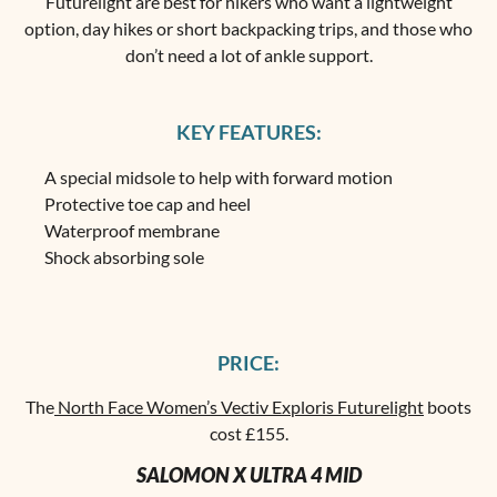
Futurelight are best for hikers who want a lightweight
option, day hikes or short backpacking trips, and those who
don’t need a lot of ankle support.
KEY FEATURES:
A special midsole to help with forward motion
Protective toe cap and heel
Waterproof membrane
Shock absorbing sole
PRICE:
The
North Face Women’s Vectiv Exploris Futurelight
boots
cost £155.
SALOMON X ULTRA 4 MID