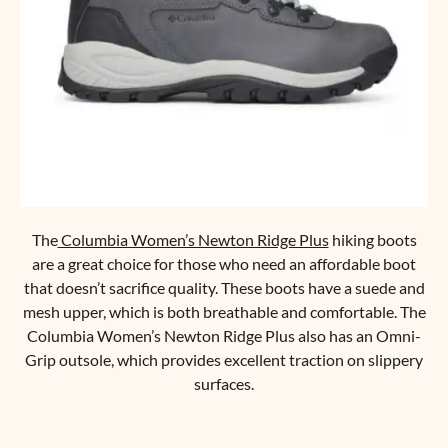
The
Columbia Women’s Newton Ridge Plus
hiking boots
are a great choice for those who need an affordable boot
that doesn’t sacrifice quality. These boots have a suede and
mesh upper, which is both breathable and comfortable. The
Columbia Women’s Newton Ridge Plus also has an Omni-
Grip outsole, which provides excellent traction on slippery
surfaces.