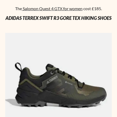
The
Salomon Quest 4 GTX for women
cost £185.
ADIDAS TERREX SWIFT R3 GORE TEX HIKING SHOES