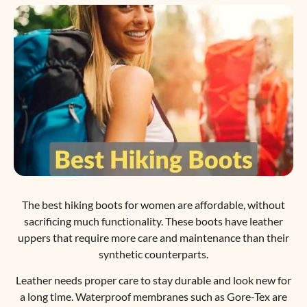
The best hiking boots for women are affordable, without
sacrificing much functionality. These boots have leather
uppers that require more care and maintenance than their
synthetic counterparts.
Leather needs proper care to stay durable and look new for
a long time. Waterproof membranes such as Gore-Tex are