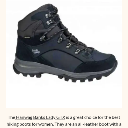
The
Hanwag Banks Lady GTX
is a great choice for the best
hiking boots for women. They are an all-leather boot with a