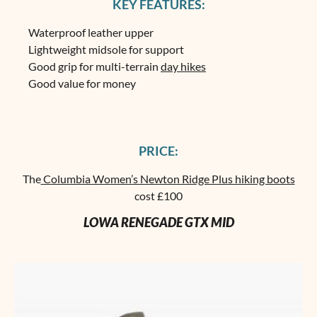
KEY FEATURES:
Waterproof leather upper
Lightweight midsole for support
Good grip for multi-terrain
day hikes
Good value for money
PRICE:
The
Columbia Women’s Newton Ridge Plus hiking boots
cost £100
LOWA RENEGADE GTX MID