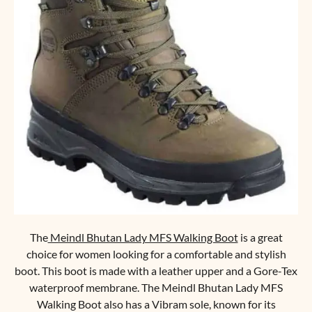
The
Meindl Bhutan Lady MFS Walking Boot
is a great
choice for women looking for a comfortable and stylish
boot. This boot is made with a leather upper and a Gore-Tex
waterproof membrane. The Meindl Bhutan Lady MFS
Walking Boot also has a Vibram sole, known for its