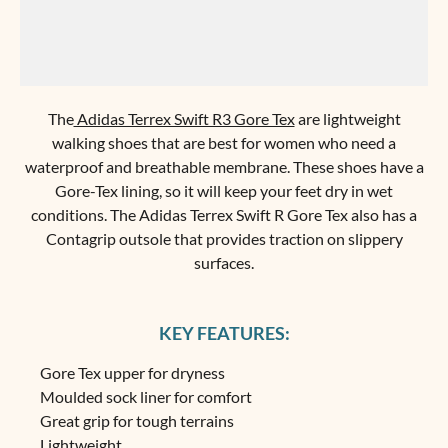
The
Adidas Terrex Swift R3 Gore Tex
are lightweight
walking shoes that are best for women who need a
waterproof and breathable membrane. These shoes have a
Gore-Tex lining, so it will keep your feet dry in wet
conditions. The Adidas Terrex Swift R Gore Tex also has a
Contagrip outsole that provides traction on slippery
surfaces.
KEY FEATURES:
Gore Tex upper for dryness
Moulded sock liner for comfort
Great grip for tough terrains
Lightweight