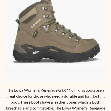
The
Lowa Women’s Renegade GTX Mid hiking boots
are a
great choice for those who need a durable and long lasting
boot. These boots have a leather upper, which is both
breathable and comfortable. The Lowa Women’s Renegade