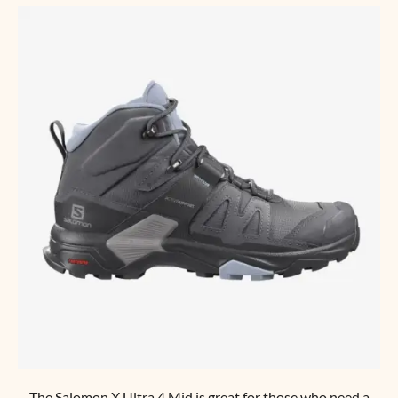
The
Salomon X Ultra 4 Mid
is great for those who need a