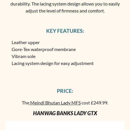
durability. The lacing system design allows you to easily
adjust the level of firmness and comfort.
KEY FEATURES:
Leather upper
Gore-Tex waterproof membrane
Vibram sole
Lacing system design for easy adjustment
PRICE:
The
Meindl Bhutan Lady MFS
cost £249.99.
HANWAG BANKS LADY GTX