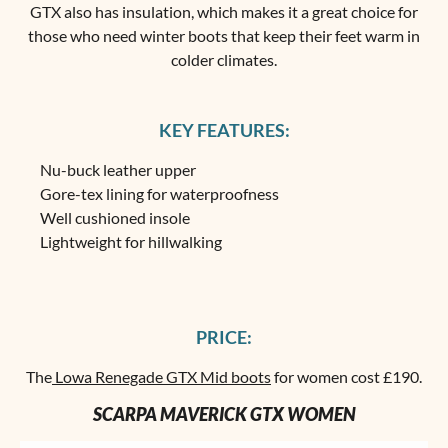
GTX also has insulation, which makes it a great choice for
those who need winter boots that keep their feet warm in
colder climates.
KEY FEATURES:
Nu-buck leather upper
Gore-tex lining for waterproofness
Well cushioned insole
Lightweight for hillwalking
PRICE:
The
Lowa Renegade GTX Mid boots
for women cost £190.
SCARPA MAVERICK GTX WOMEN