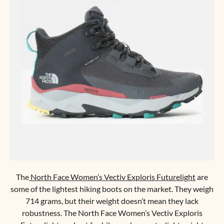
The
North Face Women’s Vectiv Exploris Futurelight
are
some of the lightest hiking boots on the market. They weigh
714 grams, but their weight doesn’t mean they lack
robustness. The North Face Women’s Vectiv Exploris