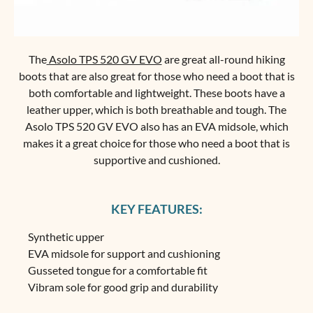
The
Asolo TPS 520 GV EVO
are great all-round hiking
boots that are also great for those who need a boot that is
both comfortable and lightweight. These boots have a
leather upper, which is both breathable and tough. The
Asolo TPS 520 GV EVO also has an EVA midsole, which
makes it a great choice for those who need a boot that is
supportive and cushioned.
KEY FEATURES:
Synthetic upper
EVA midsole for support and cushioning
Gusseted tongue for a comfortable fit
Vibram sole for good grip and durability