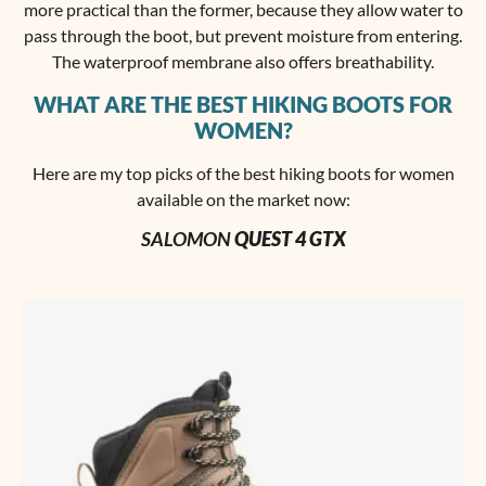
more practical than the former, because they allow water to
pass through the boot, but prevent moisture from entering.
The waterproof membrane also offers breathability.
WHAT ARE THE BEST HIKING BOOTS FOR
WOMEN?
Here are my top picks of the best hiking boots for women
available on the market now:
SALOMON
QUEST 4 GTX