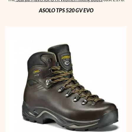
ASOLO TPS 520 GV EVO