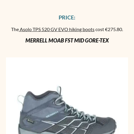
PRICE:
The
Asolo TPS 520 GV EVO hiking boots
cost €275.80.
MERRELL MOAB FST MID GORE-TEX