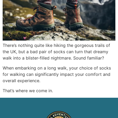
There’s nothing quite like hiking the gorgeous trails of
the UK, but a bad pair of socks can turn that dreamy
walk into a blister-filled nightmare. Sound familiar?
When embarking on a long walk, your choice of socks
for walking can significantly impact your comfort and
overall experience.
That’s where we come in.