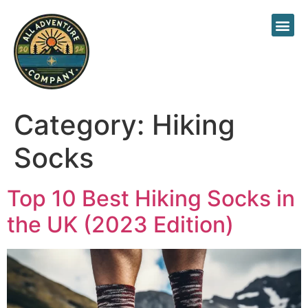
About Us
Category:
Hiking
Socks
Top 10 Best Hiking Socks in
the UK (2023 Edition)