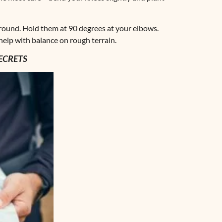
round. Hold them at 90 degrees at your elbows.
elp with balance on rough terrain.
ECRETS