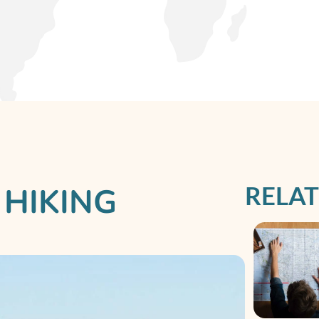
RELAT
 HIKING