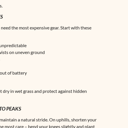
s.
ES
 need the most expensive gear. Start with these
 unpredictable
twists on uneven ground
s
out of battery
t dry in wet grass and protect against hidden
TO PEAKS
maintain a natural stride. On uphills, shorten your
he most care – bend your knees slightly and plant