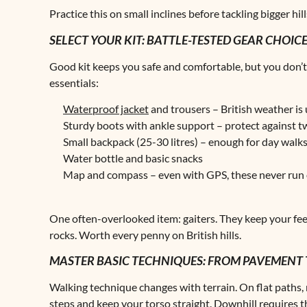
Practice this on small inclines before tackling bigger hill
SELECT YOUR KIT: BATTLE-TESTED GEAR CHOIC
Good kit keeps you safe and comfortable, but you don’t
essentials:
Waterproof jacket
and trousers – British weather is
Sturdy boots with ankle support – protect against 
Small backpack (25-30 litres) – enough for day walk
Water bottle and basic snacks
Map and compass – even with GPS, these never run 
One often-overlooked item: gaiters. They keep your fee
rocks. Worth every penny on British hills.
MASTER BASIC TECHNIQUES: FROM PAVEMENT 
Walking technique changes with terrain. On flat paths, 
steps and keep your torso straight. Downhill requires t