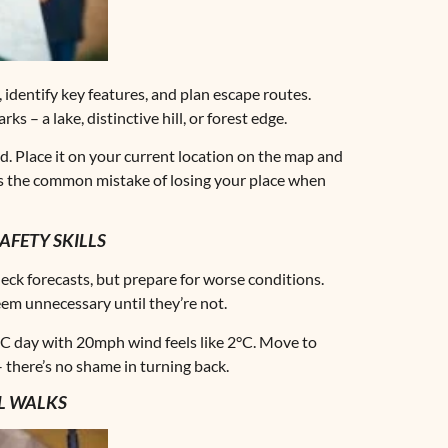
identify key features, and plan escape routes.
 – a lake, distinctive hill, or forest edge.
nd. Place it on your current location on the map and
ts the common mistake of losing your place when
FETY SKILLS
eck forecasts, but prepare for worse conditions.
em unnecessary until they’re not.
0°C day with 20mph wind feels like 2°C. Move to
– there’s no shame in turning back.
LL WALKS