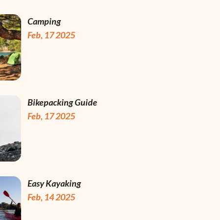
Camping
Feb, 17 2025
Bikepacking Guide
Feb, 17 2025
Easy Kayaking
Feb, 14 2025