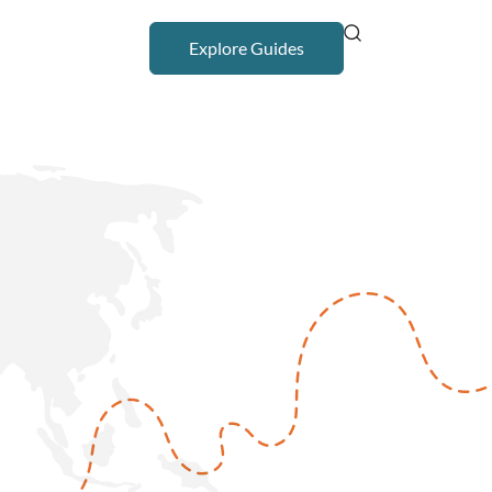
Explore Guides