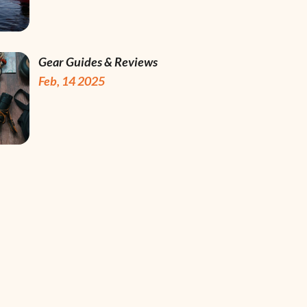
Gear Guides & Reviews
Feb, 14 2025