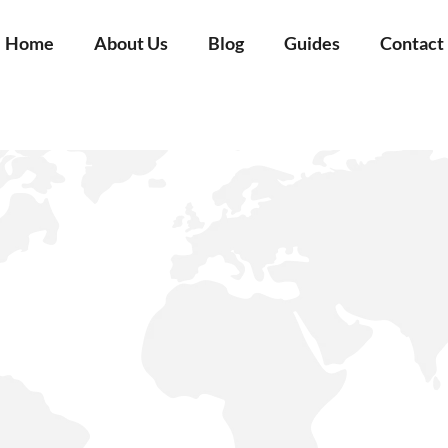
Home
About Us
Blog
Guides
Contact