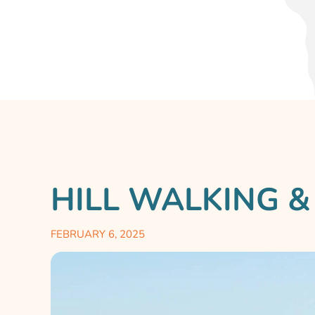
HILL WALKING &
FEBRUARY 6, 2025