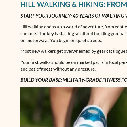
HILL WALKING & HIKING: FROM
START YOUR JOURNEY: 40 YEARS OF WALKING
Hill walking opens up a world of adventure, from gentl
summits. The key is starting small and building gradually.
on motorways. You begin on quiet streets.
Most new walkers get overwhelmed by gear catalogues an
Your first walks should be on marked paths in local par
and basic fitness without any pressure.
BUILD YOUR BASE: MILITARY-GRADE FITNESS 