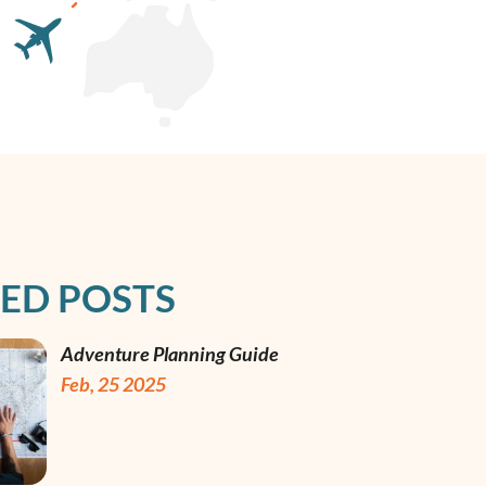
ED POSTS
Adventure Planning Guide
Feb, 25 2025