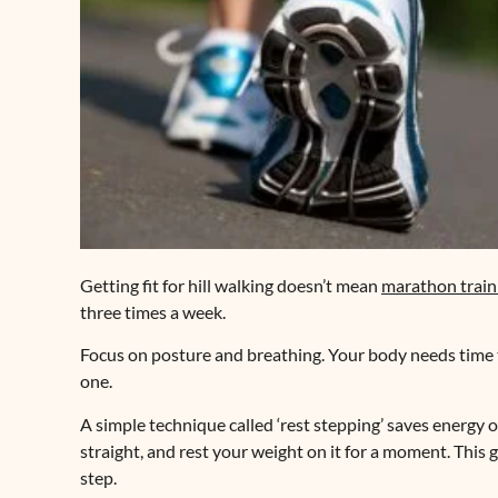
Getting fit for hill walking doesn’t mean
marathon train
three times a week.
Focus on posture and breathing. Your body needs time t
one.
A simple technique called ‘rest stepping’ saves energy on 
straight, and rest your weight on it for a moment. This 
step.