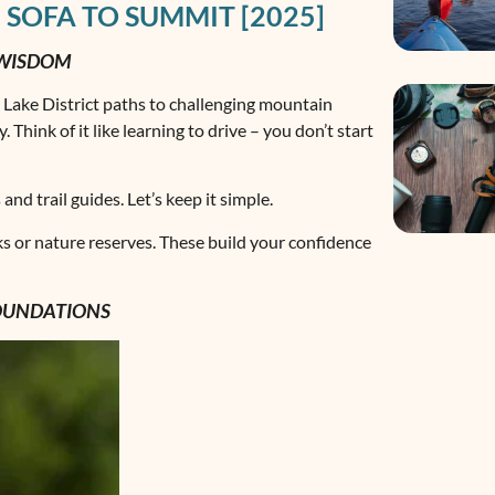
 SOFA TO SUMMIT [2025]
 WISDOM
e Lake District paths to challenging mountain
 Think of it like learning to drive – you don’t start
d trail guides. Let’s keep it simple.
ks or nature reserves. These build your confidence
FOUNDATIONS