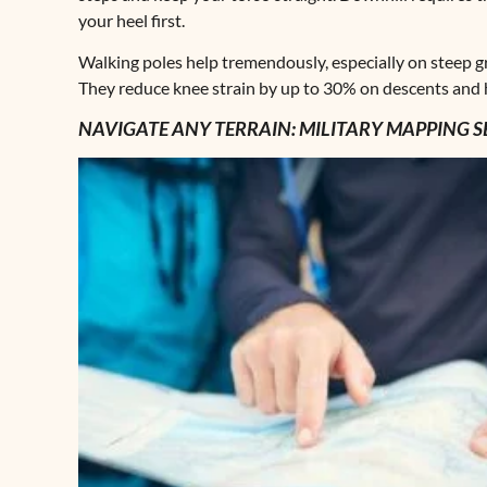
your heel first.
Walking poles help tremendously, especially on steep g
They reduce knee strain by up to 30% on descents and h
NAVIGATE ANY TERRAIN: MILITARY MAPPING S