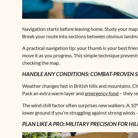
Navigation starts before leaving home. Study your map, 
Break your route into sections between obvious landmarks
A practical navigation tip: your thumb is your best frie
move it as you progress. This simple technique preven
checking the map.
HANDLE ANY CONDITIONS: COMBAT-PROVEN SA
Weather changes fast in British hills and mountains. Ch
Pack an extra warm layer and
emergency food
– they se
The wind chill factor often surprises new walkers. A 1
lower ground if you’re struggling against strong winds 
PLAN LIKE A PRO: MILITARY PRECISION FOR HI