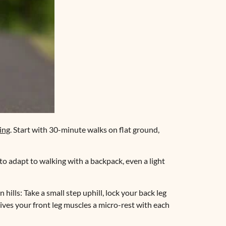
ing
. Start with 30-minute walks on flat ground,
o adapt to walking with a backpack, even a light
hills: Take a small step uphill, lock your back leg
gives your front leg muscles a micro-rest with each