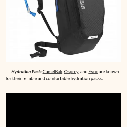
Hydration Pack
:
CamelBak
,
Osprey
, and
Evoc
are known
for their reliable and comfortable hydration packs.