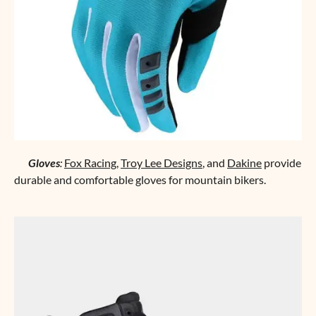
Gloves
:
Fox Racing
,
Troy Lee Designs
, and
Dakine
provide
durable and comfortable gloves for mountain bikers.