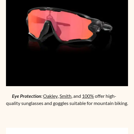
Eye Protection
:
Oakley
,
Smith
, and
100%
offer high-
quality sunglasses and goggles suitable for mountain biking.