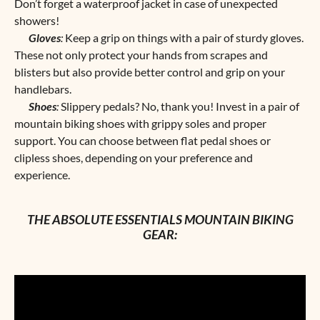
Don’t forget a waterproof jacket in case of unexpected
showers!
Gloves
:
Keep a grip on things with a pair of sturdy gloves.
These not only protect your hands from scrapes and
blisters but also provide better control and grip on your
handlebars.
Shoes
:
Slippery pedals? No, thank you! Invest in a pair of
mountain biking shoes with grippy soles and proper
support. You can choose between flat pedal shoes or
clipless shoes, depending on your preference and
experience.
THE ABSOLUTE ESSENTIALS MOUNTAIN BIKING
GEAR: