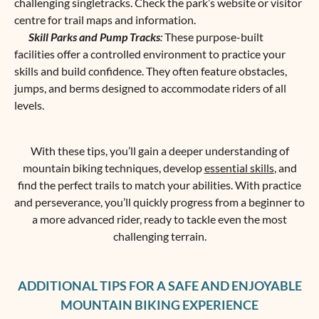
challenging singletracks. Check the park’s website or visitor
centre for trail maps and information.
Skill Parks and Pump Tracks
:
These purpose-built
facilities offer a controlled environment to practice your
skills and build confidence. They often feature obstacles,
jumps, and berms designed to accommodate riders of all
levels.
With these tips, you’ll gain a deeper understanding of
mountain biking techniques, develop
essential skills
, and
find the perfect trails to match your abilities. With practice
and perseverance, you’ll quickly progress from a beginner to
a more advanced rider, ready to tackle even the most
challenging terrain.
ADDITIONAL TIPS FOR A SAFE AND ENJOYABLE
MOUNTAIN BIKING EXPERIENCE