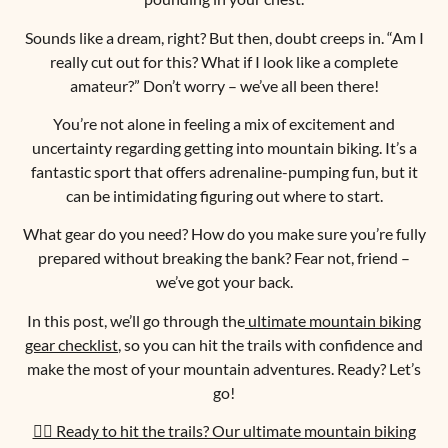
Sounds like a dream, right? But then, doubt creeps in. “Am I
really cut out for this? What if I look like a complete
amateur?” Don’t worry – we’ve all been there!
You’re not alone in feeling a mix of excitement and
uncertainty regarding getting into mountain biking. It’s a
fantastic sport that offers adrenaline-pumping fun, but it
can be intimidating figuring out where to start.
What gear do you need? How do you make sure you’re fully
prepared without breaking the bank? Fear not, friend –
we’ve got your back.
In this post, we’ll go through the
ultimate mountain biking
gear checklist
, so you can hit the trails with confidence and
make the most of your mountain adventures. Ready? Let’s
go!
🚵‍♀️ Ready to hit the trails? Our ultimate mountain biking