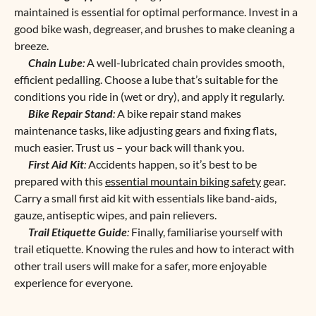
maintained is essential for optimal performance. Invest in a
good bike wash, degreaser, and brushes to make cleaning a
breeze.
Chain Lube
:
A well-lubricated chain provides smooth,
efficient pedalling. Choose a lube that’s suitable for the
conditions you ride in (wet or dry), and apply it regularly.
Bike Repair Stand
:
A bike repair stand makes
maintenance tasks, like adjusting gears and fixing flats,
much easier. Trust us – your back will thank you.
First Aid Kit
:
Accidents happen, so it’s best to be
prepared with this
essential mountain biking safety
gear.
Carry a small first aid kit with essentials like band-aids,
gauze, antiseptic wipes, and pain relievers.
Trail Etiquette Guide
:
Finally, familiarise yourself with
trail etiquette. Knowing the rules and how to interact with
other trail users will make for a safer, more enjoyable
experience for everyone.