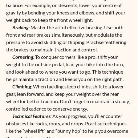
balance. For example, on descents, lower your centre of
gravity by bending your knees and elbows, and shift your
weight back to keep the front wheel light.
Braking
:
Master the art of effective braking. Use both
front and rear brakes simultaneously, but modulate the
pressure to avoid skidding or flipping. Practise feathering
the brakes to maintain traction and control.
Cornering
:
To conquer corners like a pro, shift your
weight to the outside pedal, lean your bike into the turn,
and look ahead to where you want to go. This technique
helps maintain traction and keeps you on the right path.
Climbing
:
When tackling steep climbs, shift to a lower
gear, lean forward, and keep your weight over the rear
wheel for better traction. Don’t forget to maintain a steady,
controlled cadence to conserve energy.
Technical Features
:
As you progress, you’ll encounter
obstacles like rocks, roots, and drops. Practise techniques
like the “wheel lift” and “bunny hop” to help you overcome