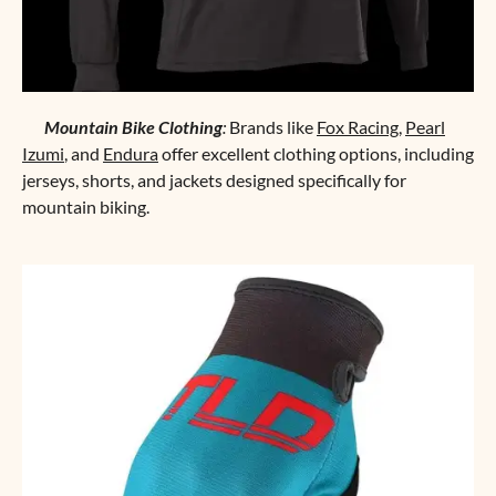
Mountain Bike Clothing
:
Brands like
Fox Racing
,
Pearl
Izumi
, and
Endura
offer excellent clothing options, including
jerseys, shorts, and jackets designed specifically for
mountain biking.