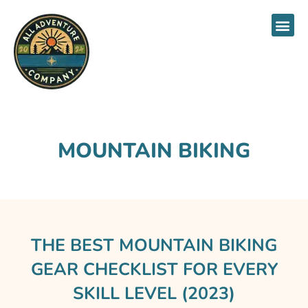
About Us
MOUNTAIN BIKING
THE BEST MOUNTAIN BIKING
GEAR CHECKLIST FOR EVERY
SKILL LEVEL (2023)