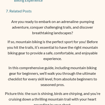
Biking Experience
Related Posts
Are you ready to embark on an adrenaline-pumping
adventure, conquer challenging trails, and discover
breathtaking landscapes?
If so, mountain biking is the perfect sport for you! Before
you hit the trails, it’s essential to have the right mountain
biking gear to provide a safe, comfortable, and enjoyable
experience.
In this comprehensive guide, including mountain biking
gear for beginners, we’ll walk you through the ultimate
checklist for every skill level, from absolute beginners to
seasoned pros.
Picture this: the sun is shining, birds are chirping, and you’re
cruising down a thrilling mountain trail with your heart
pounding in your chest.