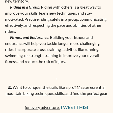
new territory.
Riding in a Group
:
Riding with others is a great way to
improve your skills, learn new techniques, and stay
motivated. Practise riding safely in a group, communicating
effectively, and respecting the pace and abilities of other
riders.
Fitness and Endurance
:
Building your fitness and
endurance will help you tackle longer, more challenging
rides. Incorporate cross-training activities like running,
swimming, or strength training to improve your overall
fitness and reduce the risk of injury.
.
🌄 Want to conquer the trails like a pro? Master essential
mountain biking techniques, skills, and find the perfect gear
TWEET THIS!
for every adventure.