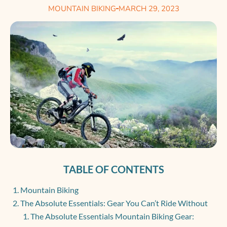
MOUNTAIN BIKING
MARCH 29, 2023
TABLE OF CONTENTS
Mountain Biking
The Absolute Essentials: Gear You Can’t Ride Without
The Absolute Essentials Mountain Biking Gear: