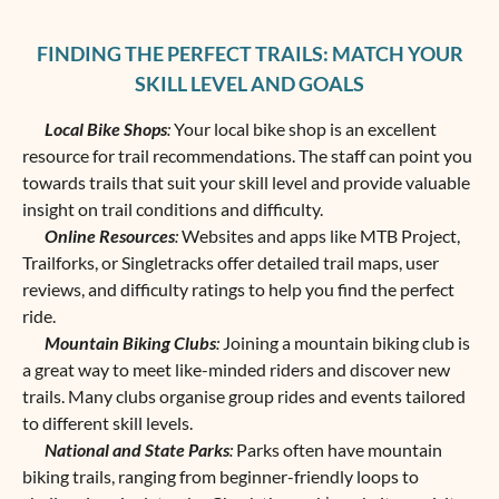
FINDING THE PERFECT TRAILS: MATCH YOUR
SKILL LEVEL AND GOALS
Local Bike Shops
:
Your local bike shop is an excellent
resource for trail recommendations. The staff can point you
towards trails that suit your skill level and provide valuable
insight on trail conditions and difficulty.
Online Resources
:
Websites and apps like MTB Project,
Trailforks, or Singletracks offer detailed trail maps, user
reviews, and difficulty ratings to help you find the perfect
ride.
Mountain Biking Clubs
:
Joining a mountain biking club is
a great way to meet like-minded riders and discover new
trails. Many clubs organise group rides and events tailored
to different skill levels.
National and State Parks
:
Parks often have ‌mountain
biking trails, ranging from beginner-friendly loops to