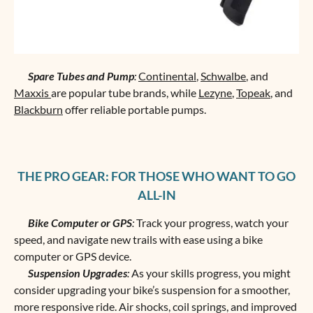
Spare Tubes and Pump
:
Continental
,
Schwalbe
, and
Maxxis
are popular tube brands, while
Lezyne
,
Topeak
, and
Blackburn
offer reliable portable pumps.
THE PRO GEAR: FOR THOSE WHO WANT TO GO
ALL-IN
Bike Computer or GPS
:
Track your progress, watch your
speed, and navigate new trails with ease using a bike
computer or GPS device.
Suspension Upgrades
:
As your skills progress, you might
consider upgrading your bike’s suspension for a smoother,
more responsive ride. Air shocks, coil springs, and improved