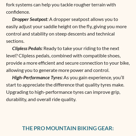
fork systems can help you tackle rougher terrain with
confidence.
Dropper Seatpost
:
A dropper seatpost allows you to
easily adjust your saddle height on the fly, giving you more
control and stability on steep descents and technical
sections.
Clipless Pedals
:
Ready to take your riding to the next
level? Clipless pedals, combined with compatible shoes,
provide a more efficient and secure connection to your bike,
allowing you to generate more power and control.
High-Performance Tyres
:
As you gain experience, you’ll
start to appreciate the difference that quality tyres make.
Upgrading to high-performance tyres can improve grip,
durability, and overall ride quality.
THE PRO MOUNTAIN BIKING GEAR: