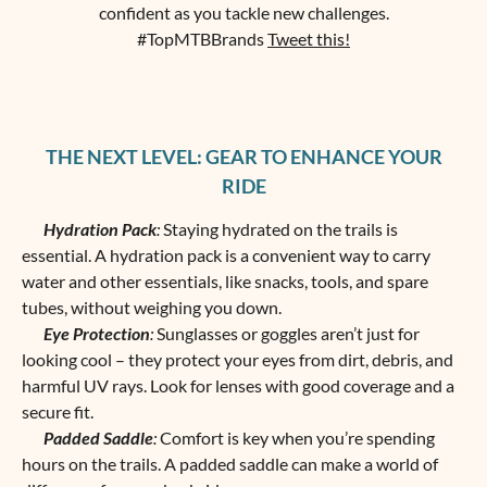
confident as you tackle new challenges.
#TopMTBBrands
Tweet this!
THE NEXT LEVEL: GEAR TO ENHANCE YOUR
RIDE
Hydration Pack
:
Staying hydrated on the trails is
essential. A hydration pack is a convenient way to carry
water and other essentials, like snacks, tools, and spare
tubes, without weighing you down.
Eye Protection
:
Sunglasses or goggles aren’t just for
looking cool – they protect your eyes from dirt, debris, and
harmful UV rays. Look for lenses with good coverage and a
secure fit.
Padded Saddle
:
Comfort is key when you’re spending
hours on the trails. A padded saddle can make a world of