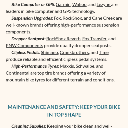
Bike Computer or GPS
:
Garmin
,
Wahoo
, and
Lezyne
are
leaders in bike computer and GPS technology.
Suspension Upgrades
:
Fox
,
RockShox
, and
Cane Creek
are
well-known brands offering high-performance suspension
components.
Dropper Seatpost
:
RockShox Reverb
,
Fox Transfer
, and
PNW Components
provide quality dropper seatposts.
Clipless Pedals
:
Shimano
,
Crankbrothers
, and
Time
produce reliable and efficient clipless pedal systems.
High-Performance Tyres
:
Maxxis
,
Schwalbe
, and
Continental
are top tire brands offering a variety of
mountain bike tyres for different terrain and conditions.
MAINTENANCE AND SAFETY: KEEP YOUR BIKE
IN TOP SHAPE
Cleaning Supplies
:
Keeping your bike clean and well-