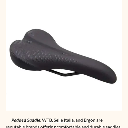
Padded Saddle
:
WTB
,
Selle Italia
, and
Ergon
are
reputable brands offering comfortable and durable saddles.