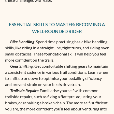
these challenges with ease.
ESSENTIAL SKILLS TO MASTER: BECOMING A
WELL-ROUNDED RIDER
Bike Handling
:
Spend time practising basic bike handling
skills, like riding in a straight line, tight turns, and riding over
small obstacles. These foundational skills will help you feel
more confident on the trails.
Gear Shifting
:
Get comfortable shifting gears to maintain
a consistent cadence in various trail conditions. Learn when
to shift up or down to optimise your pedalling efficiency
and prevent strain on your bike’s drivetrain.
Trailside Repairs
:
Familiarise yourself with common
trailside repairs, such as fixing a flat tyre, adjusting your
brakes, or repairing a broken chain. The more self-sufficient
you are, the more confident you’ll feel about venturing into