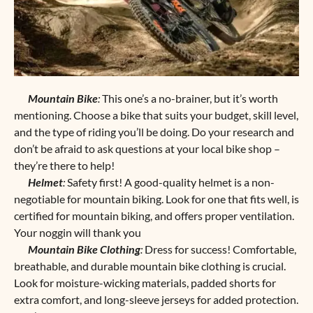
Mountain Bike
:
This one’s a no-brainer, but it’s worth
mentioning. Choose a bike that suits your budget, skill level,
and the type of riding you’ll be doing. Do your research and
don’t be afraid to ask questions at your local bike shop –
they’re there to help!
Helmet
:
Safety first! A good-quality helmet is a non-
negotiable for mountain biking. Look for one that fits well, is
certified for mountain biking, and offers proper ventilation.
Your noggin will thank you
Mountain Bike Clothing
:
Dress for success! Comfortable,
breathable, and durable mountain bike clothing is crucial.
Look for moisture-wicking materials, padded shorts for
extra comfort, and long-sleeve jerseys for added protection.