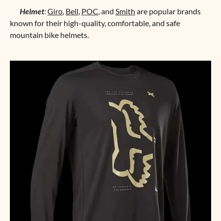
Helmet
:
Giro
,
Bell
,
POC
, and
Smith
are popular brands
known for their high-quality, comfortable, and safe
mountain bike helmets.