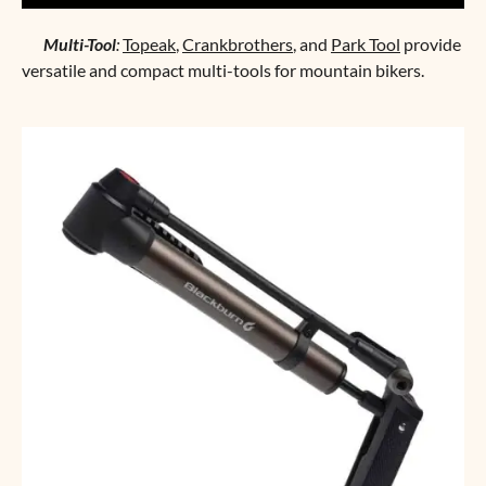
Multi-Tool
:
Topeak
,
Crankbrothers
, and
Park Tool
provide
versatile and compact multi-tools for mountain bikers.