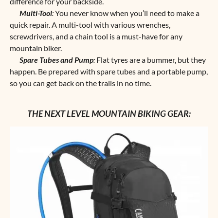
difference for your backside.
Multi-Tool
:
You never know when you’ll need to make a
quick repair. A multi-tool with various wrenches,
screwdrivers, and a chain tool is a must-have for any
mountain biker.
Spare Tubes and Pump
:
Flat tyres are a bummer, but they
happen. Be prepared with spare tubes and a portable pump,
so you can get back on the trails in no time.
THE NEXT LEVEL MOUNTAIN BIKING GEAR: