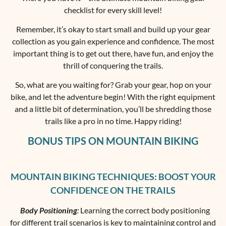
checklist for every skill level!
Remember, it’s okay to start small and build up your gear
collection as you gain experience and confidence. The most
important thing is to get out there, have fun, and enjoy the
thrill of conquering the trails.
So, what are you waiting for? Grab your gear, hop on your
bike, and let the adventure begin! With the right equipment
and a little bit of determination, you’ll be shredding those
trails like a pro in no time. Happy riding!
BONUS TIPS ON MOUNTAIN BIKING
MOUNTAIN BIKING TECHNIQUES: BOOST YOUR
CONFIDENCE ON THE TRAILS
Body Positioning
:
Learning the correct body positioning
for different trail scenarios is key to maintaining control and