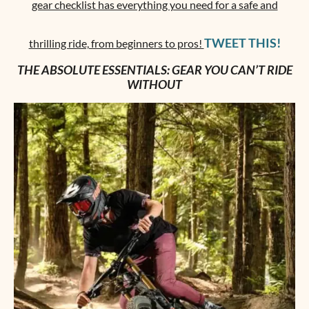
gear checklist has everything you need for a safe and
TWEET THIS!
thrilling ride, from beginners to pros!
THE ABSOLUTE ESSENTIALS: GEAR YOU CAN’T RIDE
WITHOUT