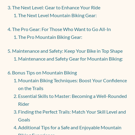
The Next Level: Gear to Enhance Your Ride
The Next Level Mountain Biking Gear:
The Pro Gear: For Those Who Want to Go All-In
The Pro Mountain Biking Gear:
Maintenance and Safety: Keep Your Bike in Top Shape
Maintenance and Safety Gear for Mountain Biking:
Bonus Tips on Mountain Biking
Mountain Biking Techniques: Boost Your Confidence
on the Trails
Essential Skills to Master: Becoming a Well-Rounded
Rider
Finding the Perfect Trails: Match Your Skill Level and
Goals
Additional Tips for a Safe and Enjoyable Mountain