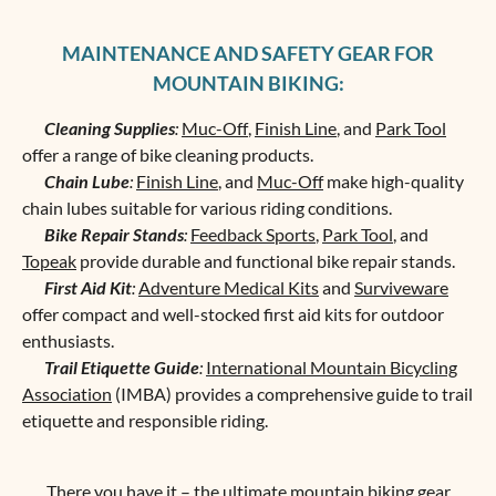
MAINTENANCE AND SAFETY GEAR FOR
MOUNTAIN BIKING:
Cleaning Supplies
:
Muc-Off
,
Finish Line
, and
Park Tool
offer a range of bike cleaning products.
Chain Lube
:
Finish Line
, and
Muc-Off
make high-quality
chain lubes suitable for various riding conditions.
Bike Repair Stands
:
Feedback Sports
,
Park Tool
, and
Topeak
provide durable and functional bike repair stands.
First Aid Kit
:
Adventure Medical Kits
and
Surviveware
offer compact and well-stocked first aid kits for outdoor
enthusiasts.
Trail Etiquette Guide
:
International Mountain Bicycling
Association
(IMBA) provides a comprehensive guide to trail
etiquette and responsible riding.
There you have it – the ultimate mountain biking gear