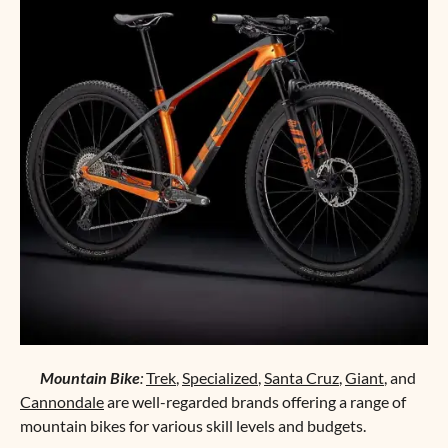
Mountain Bike
:
Trek
,
Specialized
,
Santa Cruz
,
Giant
, and
Cannondale
are well-regarded brands offering a range of
mountain bikes for various skill levels and budgets.