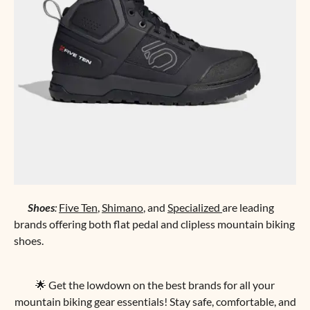
Shoes
:
Five Ten
,
Shimano
, and
Specialized
are leading
brands offering both flat pedal and clipless mountain biking
shoes.
🌟 Get the lowdown on the best brands for all your
mountain biking gear essentials! Stay safe, comfortable, and