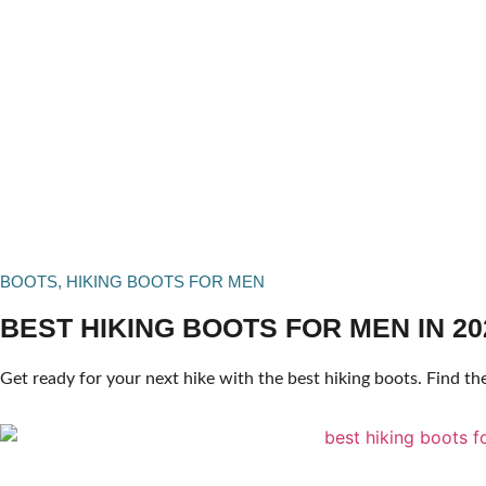
BOOTS
,
HIKING BOOTS FOR MEN
BEST HIKING BOOTS FOR MEN IN 20
Get ready for your next hike with the best hiking boots. Find the