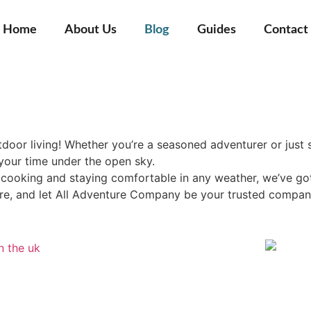
Home
About Us
Blog
Guides
Contact
door living! Whether you’re a seasoned adventurer or just s
your time under the open sky.
oking and staying comfortable in any weather, we’ve got ex
ure, and let All Adventure Company be your trusted compan