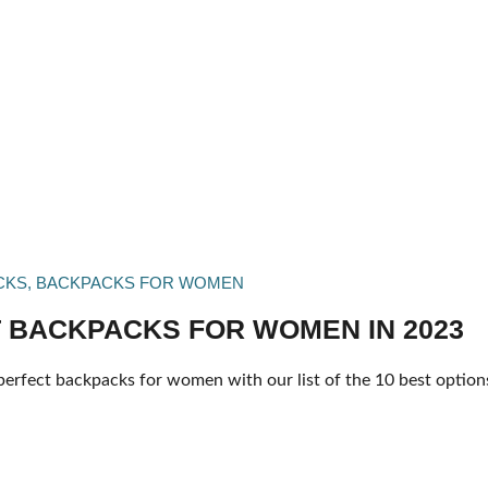
CKS
,
BACKPACKS FOR WOMEN
 BACKPACKS FOR WOMEN IN 2023
perfect backpacks for women with our list of the 10 best options