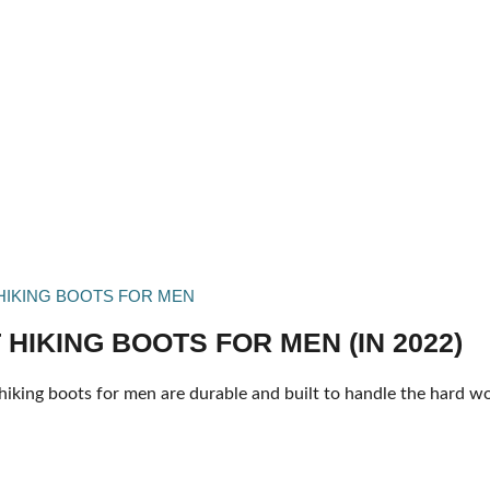
HIKING BOOTS FOR MEN
 HIKING BOOTS FOR MEN (IN 2022)
hiking boots for men are durable and built to handle the hard wo