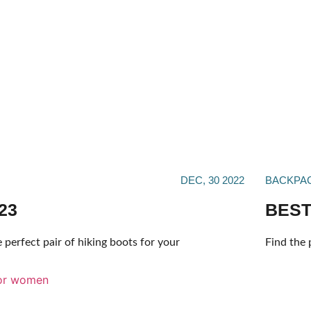
DEC, 30 2022
BACKPA
23
BEST
 perfect pair of hiking boots for your
Find the 