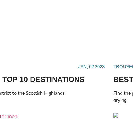
JAN, 02 2023
TROUSE
 TOP 10 DESTINATIONS
BEST
trict to the Scottish Highlands
Find the 
drying