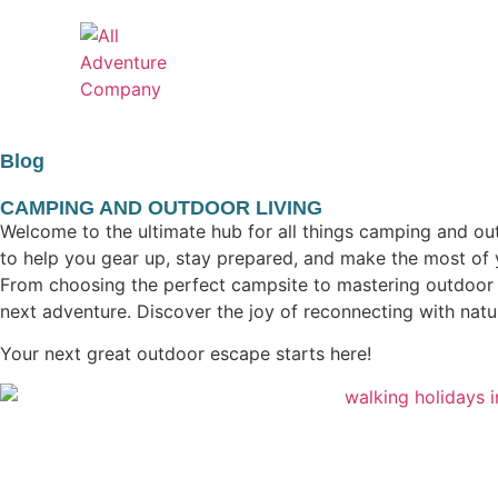
Blog
CAMPING AND OUTDOOR LIVING
Welcome to the ultimate hub for all things camping and out
to help you gear up, stay prepared, and make the most of 
From choosing the perfect campsite to mastering outdoor co
next adventure. Discover the joy of reconnecting with nat
Your next great outdoor escape starts here!