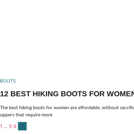
BOOTS
12 BEST HIKING BOOTS FOR WOMEN 
The best hiking boots for women are affordable, without sacrifi
uppers that require more
1
…
5
6
7