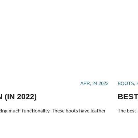
APR, 24 2022
BOOTS
,
(IN 2022)
BEST
cing much functionality. These boots have leather
The best 