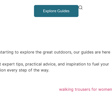
Explore Guides
tarting to explore the great outdoors, our guides are here
pert tips, practical advice, and inspiration to fuel your
ion every step of the way.