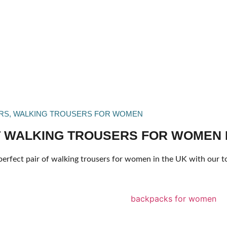
RS
,
WALKING TROUSERS FOR WOMEN
 WALKING TROUSERS FOR WOMEN I
perfect pair of walking trousers for women in the UK with our t