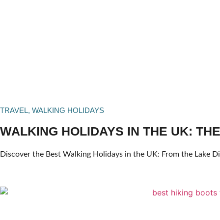
TRAVEL
,
WALKING HOLIDAYS
WALKING HOLIDAYS IN THE UK: THE
Discover the Best Walking Holidays in the UK: From the Lake Dis